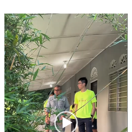
Video
Player