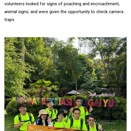
volunteers looked for signs of poaching and encroachment,
animal signs, and were given the opportunity to check camera
traps.