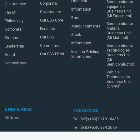
Financial
Semiconductor
Corporate
Our Journey
Equipment
Information
Business Unit
Governance
The Mi
(Mi Equipment)
Bursa
Our ESG Core
Philosophy
Semiconductor
Announcements
Material
Focuses
Corporate
Business Unit
Stock
Our ESG
Structure
(Mi Material)
Information
Commitment
Semiconductor
Leadership
Technologies
Investor Briefing
Our ESG Effort
Board
Business Unit
Summaries
(Mi
Committees
Semiconductor)
Vehicle
Technologies
Business Unit
(Ohima)
NEWS & MEDIA
CONTACT US
Mi News
Tel (MY):(+60)3 2181 8435
Tel (SG):(+65)6 334 2679