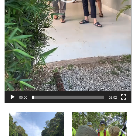
00:00
02:02