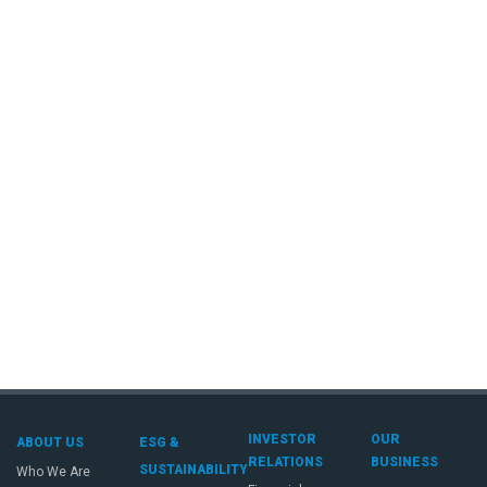
INVESTOR
OUR
ABOUT US
ESG &
RELATIONS
BUSINESS
SUSTAINABILITY
Who We Are