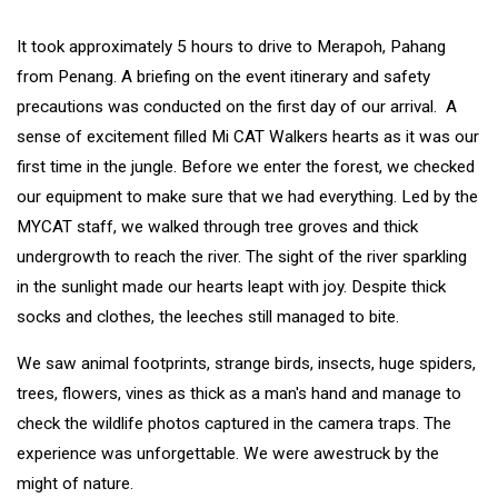
It took approximately 5 hours to drive to Merapoh, Pahang
from Penang. A briefing on the event itinerary and safety
precautions was conducted on the first day of our arrival. A
sense of excitement filled Mi CAT Walkers hearts as it was our
first time in the jungle. Before we enter the forest, we checked
our equipment to make sure that we had everything. Led by the
MYCAT staff, we walked through tree groves and thick
undergrowth to reach the river. The sight of the river sparkling
in the sunlight made our hearts leapt with joy. Despite thick
socks and clothes, the leeches still managed to bite.
We saw animal footprints, strange birds, insects, huge spiders,
trees, flowers, vines as thick as a man's hand and manage to
check the wildlife photos captured in the camera traps. The
experience was unforgettable. We were awestruck by the
might of nature.