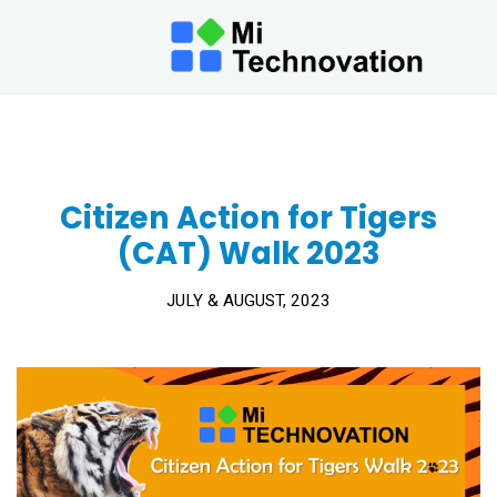
Mi
Tech
Citizen Action for Tigers (CAT)
Berh
Walk 2023
AT MI
TECHNO
WE INN
TECHN
TO BRI
FUTUR
CLOSER
Citizen Action for Tigers
TODAY.
(CAT) Walk 2023
JULY & AUGUST, 2023