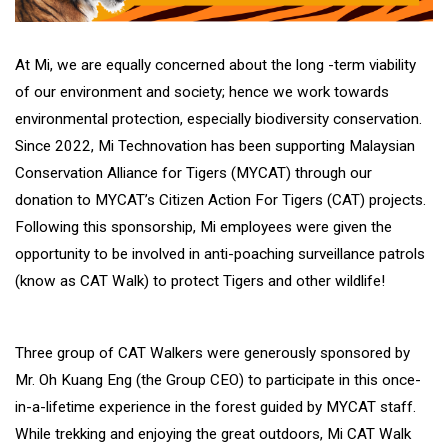
At Mi, we are equally concerned about the long -term viability
of our environment and society; hence we work towards
environmental protection, especially biodiversity conservation.
Since 2022, Mi Technovation has been supporting Malaysian
Conservation Alliance for Tigers (MYCAT) through our
donation to MYCAT’s Citizen Action For Tigers (CAT) projects.
Following this sponsorship, Mi employees were given the
opportunity to be involved in anti-poaching surveillance patrols
(know as CAT Walk) to protect Tigers and other wildlife!
Three group of CAT Walkers were generously sponsored by
Mr. Oh Kuang Eng (the Group CEO) to participate in this once-
in-a-lifetime experience in the forest guided by MYCAT staff.
While trekking and enjoying the great outdoors, Mi CAT Walk